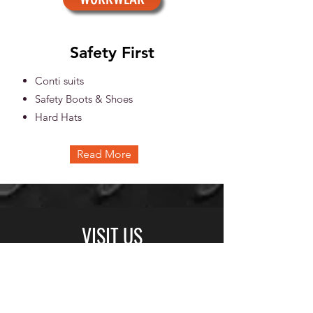
Safety First
Conti suits
Safety Boots & Shoes
Hard Hats
Read More
VISIT US
© Copyright
BUSINESS HOURS