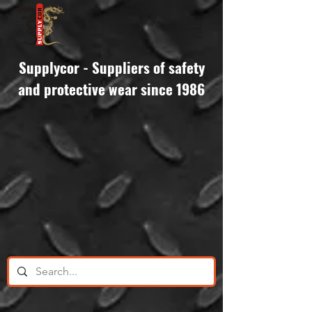
Supplycor - Suppliers of safety
and protective wear since 1986