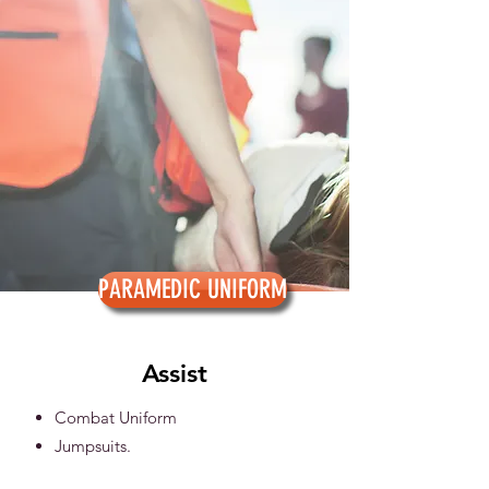
PARAMEDIC UNIFORM
Assist
Combat Uniform
Jumpsuits.