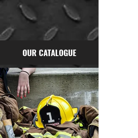
OUR CATALOGUE