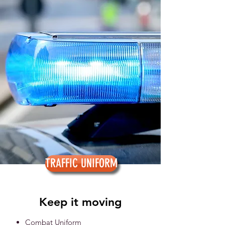
TRAFFIC UNIFORM
Keep it moving
Combat Uniform