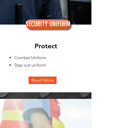
SECURITY UNIFORM
Protect
Combat Uniform
Step out uniform
Read More