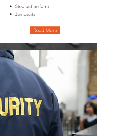
Step out uniform
Jumpsuits
Read More