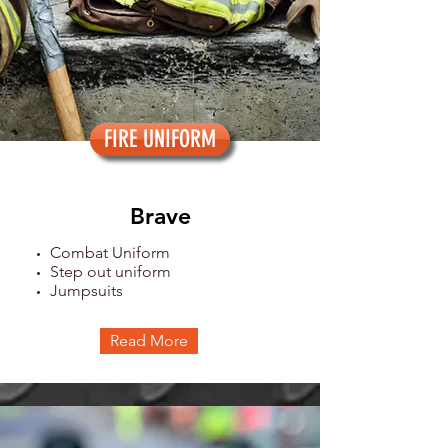
FIRE UNIFORM
Brave
Combat Uniform
Step out uniform
Jumpsuits
Read More