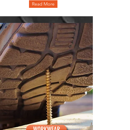
Read More
WORKWEAR