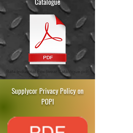
Catalogue
Bata Industrial Footwear Catalogue.pdf
Supplycor Privacy Policy on
POPI