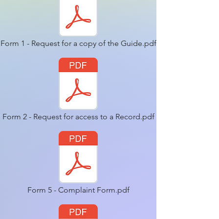
Form 1 - Request for a copy of the Guide.pdf
Form 2 - Request for access to a Record.pdf
Form 5 - Complaint Form.pdf