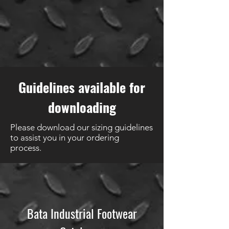
Guidelines available for
downloading
Please download our sizing guidelines
to assist you in your ordering
process.
Bata Industrial Footwear