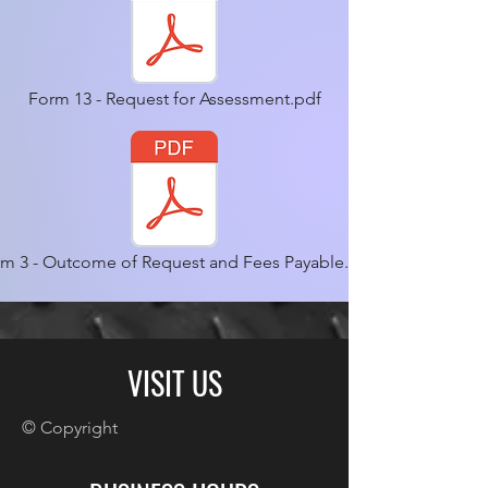
Form 13 - Request for Assessment.pdf
m 3 - Outcome of Request and Fees Payable.pdf
VISIT US
© Copyright