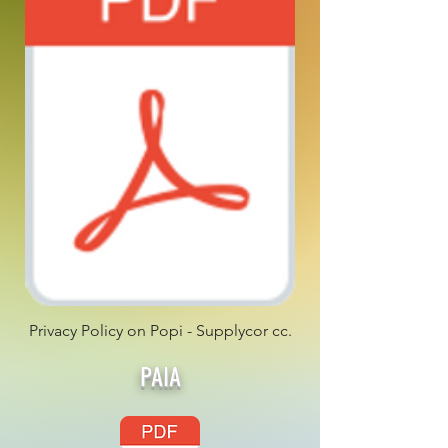
Privacy Policy on Popi - Supplycor cc.
PAIA