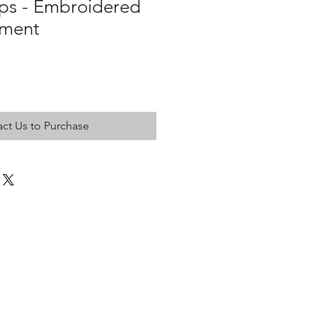
aps - Embroidered
tment
ct Us to Purchase