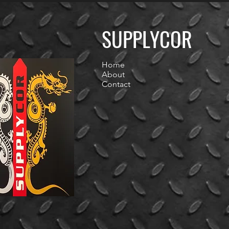
SUPPLYCOR
Home
About
Contact