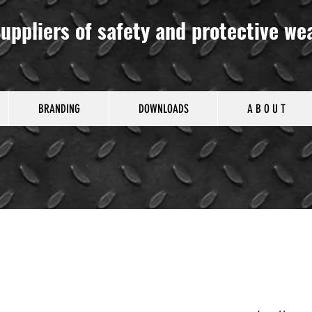
uppliers of safety and protective we
BRANDING
DOWNLOADS
A B O U T