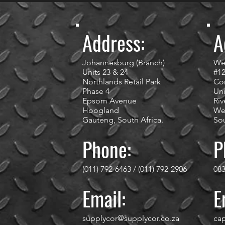
Address:
A
Johannesburg (Branch)
We
Units 23 & 24
#1
Northlands Retail Park
Cor
Phase 4
Uni
Epsom Avenue
Riv
Hoogland
We
Gauteng, South Africa.
Sou
Phone:
P
(011) 792-6463 / (011) 792-2906
083
Email:
E
supplycor@supplycor.co.za
ca