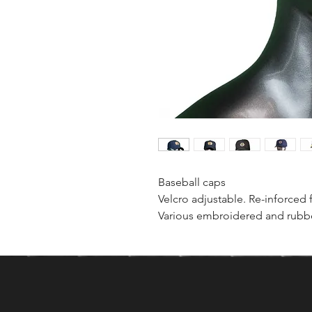
Baseball caps
Velcro adjustable. Re-inforced 
Various embroidered and rubbe