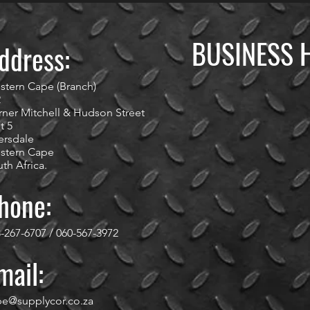
BUSINESS 
ddress:
stern Cape (Branch)
2
ner Mitchell & Hudson Street
t 5
ersdale
stern Cape
th Africa.
hone:
-267-6707 / 060-567-3972
mail:
pe@supplycor.co.za