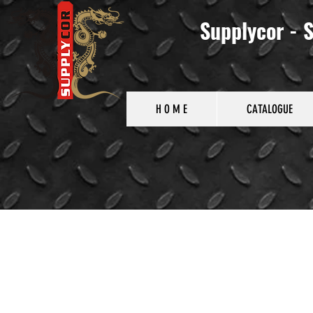
Supplycor - S
H O M E
CATALOGUE