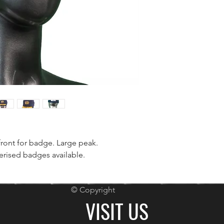
front for badge. Large peak.
rised badges available.
© Copyright
VISIT US