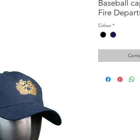
Baseball c
Fire Depar
Colour
*
Conta