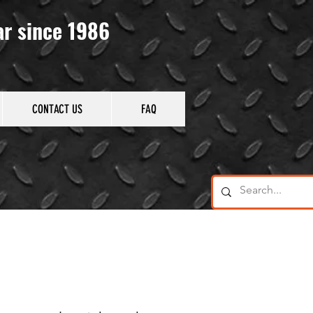
ar since 1986
CONTACT US
FAQ