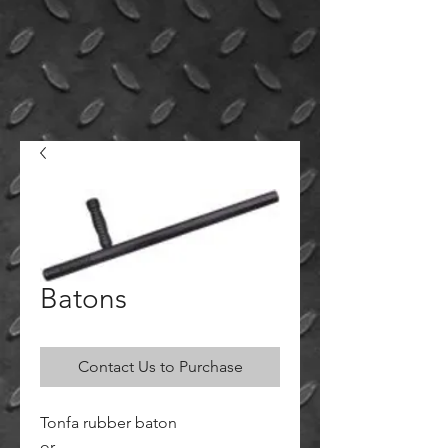
Batons
Contact Us to Purchase
Tonfa rubber baton
or