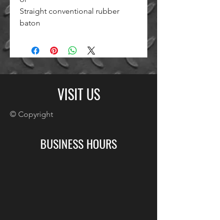
Straight conventional rubber
baton
VISIT US
© Copyright
BUSINESS HOURS