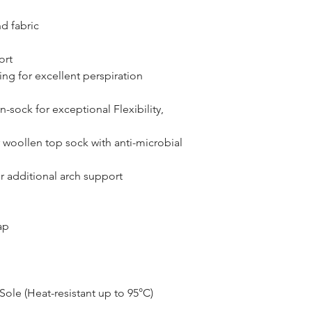
d fabric
ort
ng for excellent perspiration
n-sock for exceptional Flexibility,
r woollen top sock with anti-microbial
r additional arch support
ap
ole (Heat-resistant up to 95°C)