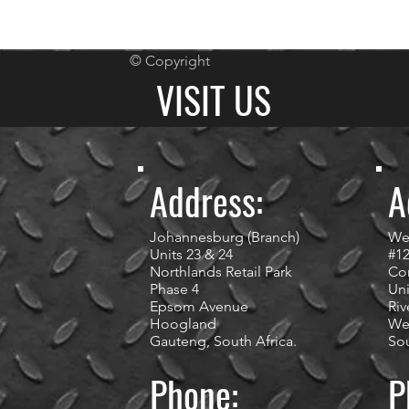
© Copyright
VISIT US
Address:
A
Johannesburg (Branch)
We
Units 23 & 24
#1
Northlands Retail Park
Cor
Phase 4
Uni
Epsom Avenue
Riv
Hoogland
We
Gauteng, South Africa.
Sou
Phone:
P