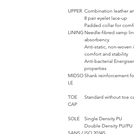
UPPER
Combination leather an
8 pair eyelet lace-up
Padded collar for comf
LINING
Needle-fibred vamp lini
absorbency
Anti-static, non-woven i
comfort and stability
Anti-bacterial Energise
properties
MIDSO
Shank reinforcement fo
LE
TOE
Standard without toe c
CAP
SOLE
Single Density PU
Double Density PU/PU S
SANS / ISO 20345