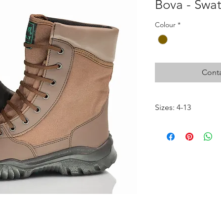
Bova - Swa
Colour
*
Conta
Sizes: 4-13