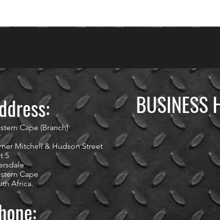
BUSINESS 
ddress:
stern Cape (Branch)
2
ner Mitchell & Hudson Street
t 5
ersdale
stern Cape
th Africa.
hone: