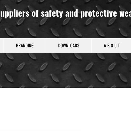
uppliers of safety and protective we
BRANDING
DOWNLOADS
A B O U T