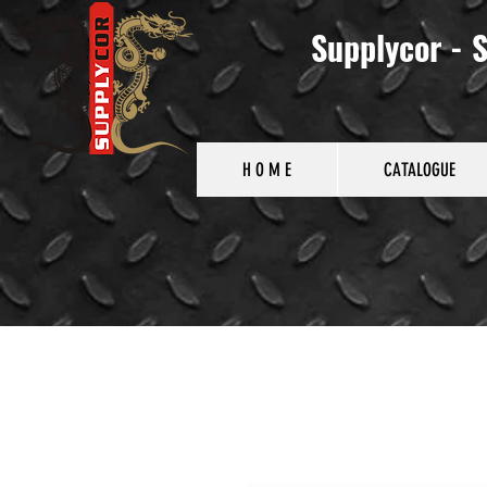
Supplycor - S
H O M E
CATALOGUE