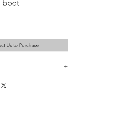
t boot
ct Us to Purchase