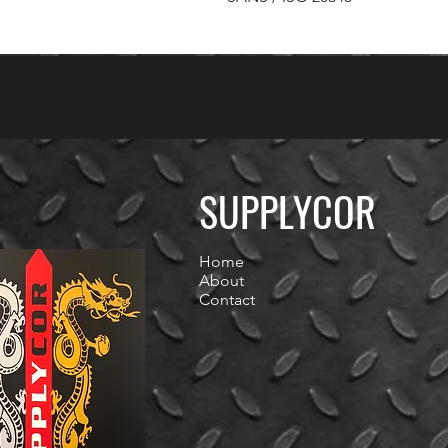
SUPPLYCOR
Home
About
Contact