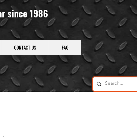
ar since 1986
CONTACT US
FAQ