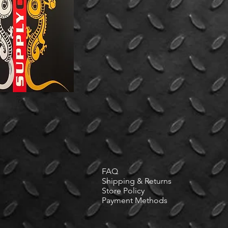
FAQ
Shipping & Returns
Store Policy
Payment Methods