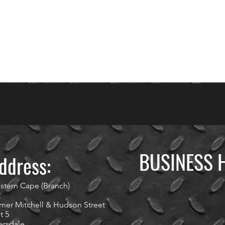
BUSINESS 
ddress:
stern Cape (Branch)
2
ner Mitchell & Hudson Street
t 5
ersdale