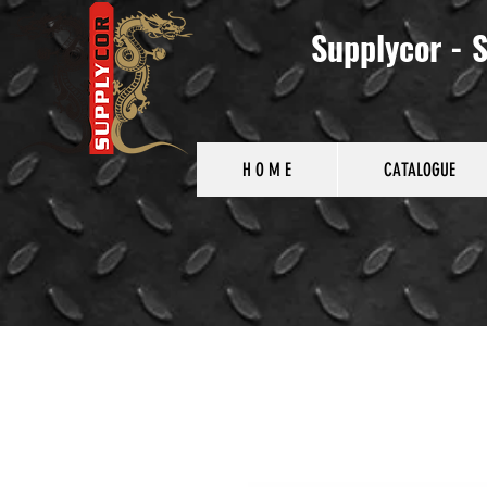
Supplycor - S
H O M E
CATALOGUE