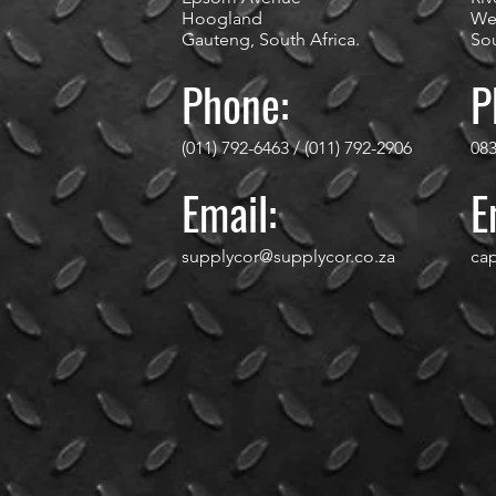
Hoogland
We
Gauteng, South Africa.
Sou
Phone:
P
(011) 792-6463 / (011) 792-2906
083
Email:
E
supplycor@supplycor.co.za
ca