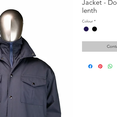
Jacket - Do
lenth
Colour
*
Conta