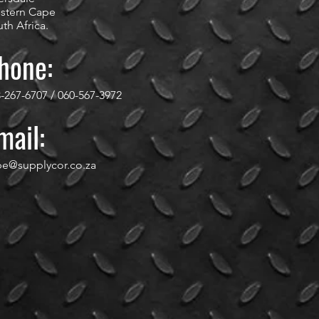
stern Cape
th Africa.
hone:
-267-6707 / 060-567-3972
mail:
pe@supplycor.co.za