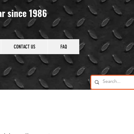
ar since 1986
CONTACT US
FAQ