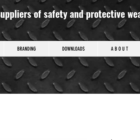
uppliers of safety and protective we
BRANDING
DOWNLOADS
A B O U T