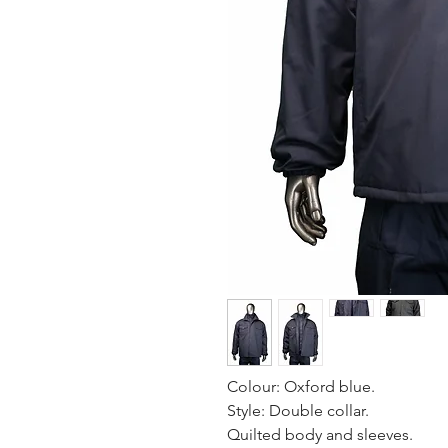
Colour: Oxford blue.
Style: Double collar.
Quilted body and sleeves.