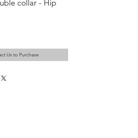
uble collar - Hip
ct Us to Purchase