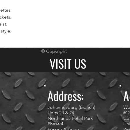
ettes.
ckets.
ist.
style.
© Copyright
VISIT US
Address:
A
Johannesburg (Branch)
We
Units 23 & 24
#1
Northlands Retail Park
Cor
Phase 4
Uni
Epsom Avenue
Riv