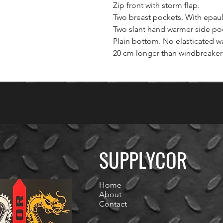
Zip front with storm flap.
Two breast pockets. With epaul
Two slant hand warmer side po
Plain bottom. No elasticated wa
20 cm longer than windbreaker 
SUPPLYCOR
Home
About
Contact